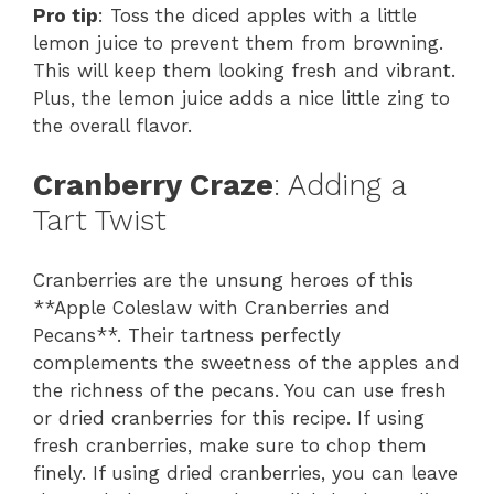
Pro tip
: Toss the diced apples with a little
lemon juice to prevent them from browning.
This will keep them looking fresh and vibrant.
Plus, the lemon juice adds a nice little zing to
the overall flavor.
Cranberry Craze
: Adding a
Tart Twist
Cranberries are the unsung heroes of this
**Apple Coleslaw with Cranberries and
Pecans**. Their tartness perfectly
complements the sweetness of the apples and
the richness of the pecans. You can use fresh
or dried cranberries for this recipe. If using
fresh cranberries, make sure to chop them
finely. If using dried cranberries, you can leave