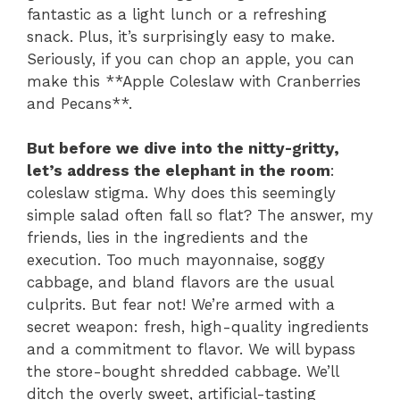
fantastic as a light lunch or a refreshing
snack. Plus, it’s surprisingly easy to make.
Seriously, if you can chop an apple, you can
make this **Apple Coleslaw with Cranberries
and Pecans**.
But before we dive into the nitty-gritty,
let’s address the elephant in the room
:
coleslaw stigma. Why does this seemingly
simple salad often fall so flat? The answer, my
friends, lies in the ingredients and the
execution. Too much mayonnaise, soggy
cabbage, and bland flavors are the usual
culprits. But fear not! We’re armed with a
secret weapon: fresh, high-quality ingredients
and a commitment to flavor. We will bypass
the store-bought shredded cabbage. We’ll
ditch the overly sweet, artificial-tasting