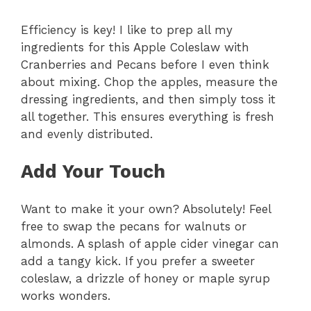
Efficiency is key! I like to prep all my
ingredients for this Apple Coleslaw with
Cranberries and Pecans before I even think
about mixing. Chop the apples, measure the
dressing ingredients, and then simply toss it
all together. This ensures everything is fresh
and evenly distributed.
Add Your Touch
Want to make it your own? Absolutely! Feel
free to swap the pecans for walnuts or
almonds. A splash of apple cider vinegar can
add a tangy kick. If you prefer a sweeter
coleslaw, a drizzle of honey or maple syrup
works wonders.