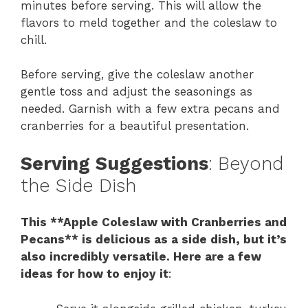
minutes before serving. This will allow the
flavors to meld together and the coleslaw to
chill.
Before serving, give the coleslaw another
gentle toss and adjust the seasonings as
needed. Garnish with a few extra pecans and
cranberries for a beautiful presentation.
Serving Suggestions
: Beyond
the Side Dish
This **Apple Coleslaw with Cranberries and
Pecans** is delicious as a side dish, but it’s
also incredibly versatile. Here are a few
ideas for how to enjoy it
: