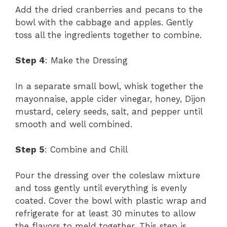
Add the dried cranberries and pecans to the
bowl with the cabbage and apples. Gently
toss all the ingredients together to combine.
Step 4
: Make the Dressing
In a separate small bowl, whisk together the
mayonnaise, apple cider vinegar, honey, Dijon
mustard, celery seeds, salt, and pepper until
smooth and well combined.
Step 5
: Combine and Chill
Pour the dressing over the coleslaw mixture
and toss gently until everything is evenly
coated. Cover the bowl with plastic wrap and
refrigerate for at least 30 minutes to allow
the flavors to meld together. This step is