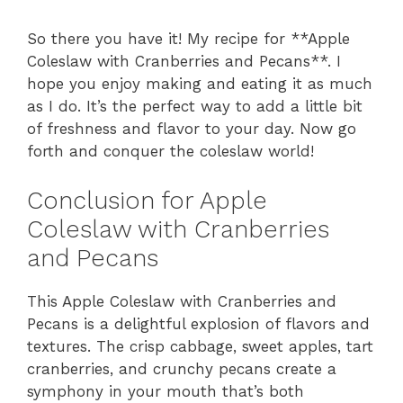
So there you have it! My recipe for **Apple
Coleslaw with Cranberries and Pecans**. I
hope you enjoy making and eating it as much
as I do. It’s the perfect way to add a little bit
of freshness and flavor to your day. Now go
forth and conquer the coleslaw world!
Conclusion for Apple
Coleslaw with Cranberries
and Pecans
This Apple Coleslaw with Cranberries and
Pecans is a delightful explosion of flavors and
textures. The crisp cabbage, sweet apples, tart
cranberries, and crunchy pecans create a
symphony in your mouth that’s both