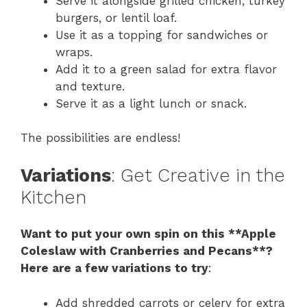
Serve it alongside grilled chicken, turkey
burgers, or lentil loaf.
Use it as a topping for sandwiches or
wraps.
Add it to a green salad for extra flavor
and texture.
Serve it as a light lunch or snack.
The possibilities are endless!
Variations
: Get Creative in the
Kitchen
Want to put your own spin on this **Apple
Coleslaw with Cranberries and Pecans**?
Here are a few variations to try
:
Add shredded carrots or celery for extra