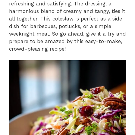
refreshing and satisfying. The dressing, a
harmonious blend of creamy and tangy, ties it
all together. This coleslaw is perfect as a side
dish for barbecues, potlucks, or a simple
weeknight meal. So go ahead, give it a try and
prepare to be amazed by this easy-to-make,
crowd-pleasing recipe!