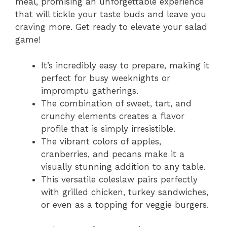
meal, promising an unforgettable experience
that will tickle your taste buds and leave you
craving more. Get ready to elevate your salad
game!
It’s incredibly easy to prepare, making it
perfect for busy weeknights or
impromptu gatherings.
The combination of sweet, tart, and
crunchy elements creates a flavor
profile that is simply irresistible.
The vibrant colors of apples,
cranberries, and pecans make it a
visually stunning addition to any table.
This versatile coleslaw pairs perfectly
with grilled chicken, turkey sandwiches,
or even as a topping for veggie burgers.