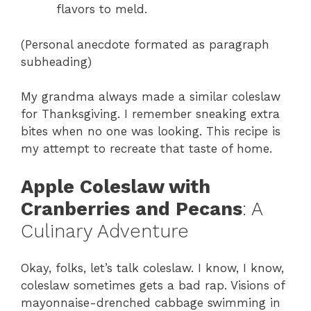
flavors to meld.
(Personal anecdote formated as paragraph
subheading)
My grandma always made a similar coleslaw
for Thanksgiving. I remember sneaking extra
bites when no one was looking. This recipe is
my attempt to recreate that taste of home.
Apple Coleslaw with
Cranberries and Pecans
: A
Culinary Adventure
Okay, folks, let’s talk coleslaw. I know, I know,
coleslaw sometimes gets a bad rap. Visions of
mayonnaise-drenched cabbage swimming in