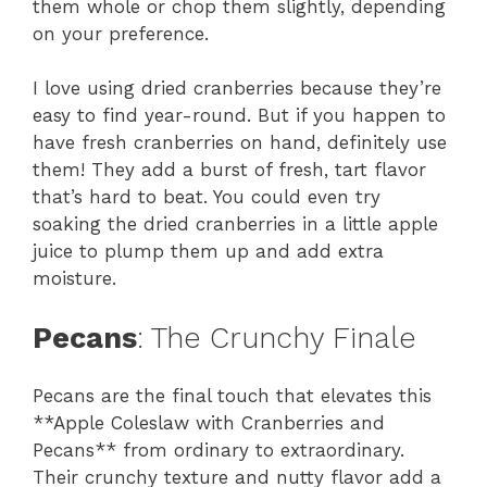
them whole or chop them slightly, depending
on your preference.
I love using dried cranberries because they’re
easy to find year-round. But if you happen to
have fresh cranberries on hand, definitely use
them! They add a burst of fresh, tart flavor
that’s hard to beat. You could even try
soaking the dried cranberries in a little apple
juice to plump them up and add extra
moisture.
Pecans
: The Crunchy Finale
Pecans are the final touch that elevates this
**Apple Coleslaw with Cranberries and
Pecans** from ordinary to extraordinary.
Their crunchy texture and nutty flavor add a