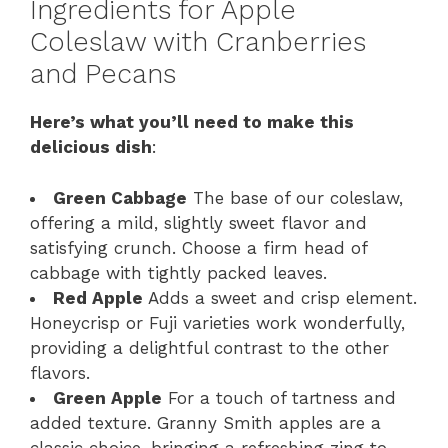
Ingredients for Apple
Coleslaw with Cranberries
and Pecans
Here’s what you’ll need to make this
delicious dish
:
Green Cabbage
The base of our coleslaw,
offering a mild, slightly sweet flavor and
satisfying crunch. Choose a firm head of
cabbage with tightly packed leaves.
Red Apple
Adds a sweet and crisp element.
Honeycrisp or Fuji varieties work wonderfully,
providing a delightful contrast to the other
flavors.
Green Apple
For a touch of tartness and
added texture. Granny Smith apples are a
classic choice, bringing a refreshing zing to