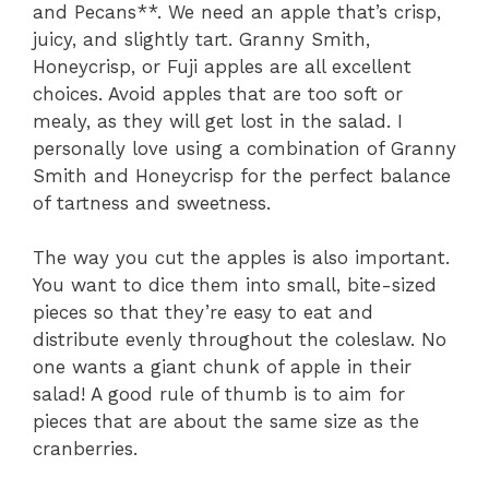
and Pecans**. We need an apple that’s crisp,
juicy, and slightly tart. Granny Smith,
Honeycrisp, or Fuji apples are all excellent
choices. Avoid apples that are too soft or
mealy, as they will get lost in the salad. I
personally love using a combination of Granny
Smith and Honeycrisp for the perfect balance
of tartness and sweetness.
The way you cut the apples is also important.
You want to dice them into small, bite-sized
pieces so that they’re easy to eat and
distribute evenly throughout the coleslaw. No
one wants a giant chunk of apple in their
salad! A good rule of thumb is to aim for
pieces that are about the same size as the
cranberries.