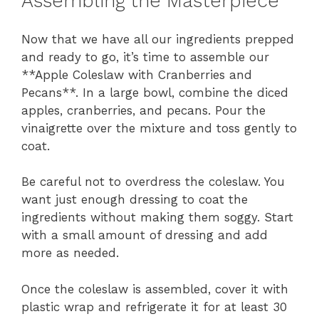
Assembling the Masterpiece
Now that we have all our ingredients prepped
and ready to go, it’s time to assemble our
**Apple Coleslaw with Cranberries and
Pecans**. In a large bowl, combine the diced
apples, cranberries, and pecans. Pour the
vinaigrette over the mixture and toss gently to
coat.
Be careful not to overdress the coleslaw. You
want just enough dressing to coat the
ingredients without making them soggy. Start
with a small amount of dressing and add
more as needed.
Once the coleslaw is assembled, cover it with
plastic wrap and refrigerate it for at least 30