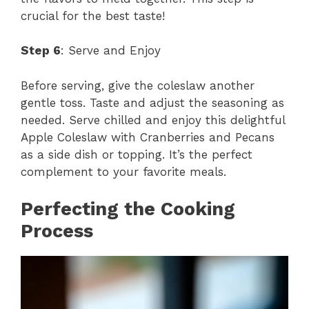
crucial for the best taste!
Step 6
: Serve and Enjoy
Before serving, give the coleslaw another
gentle toss. Taste and adjust the seasoning as
needed. Serve chilled and enjoy this delightful
Apple Coleslaw with Cranberries and Pecans
as a side dish or topping. It’s the perfect
complement to your favorite meals.
Perfecting the Cooking
Process