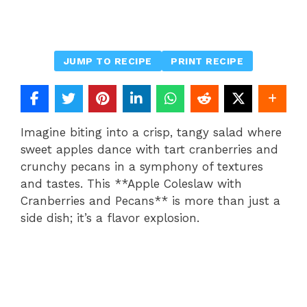
JUMP TO RECIPE
PRINT RECIPE
Imagine biting into a crisp, tangy salad where
sweet apples dance with tart cranberries and
crunchy pecans in a symphony of textures
and tastes. This **Apple Coleslaw with
Cranberries and Pecans** is more than just a
side dish; it’s a flavor explosion.