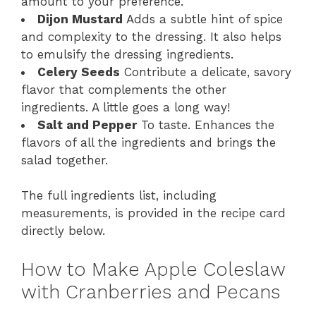
amount to your preference.
Dijon Mustard
Adds a subtle hint of spice
and complexity to the dressing. It also helps
to emulsify the dressing ingredients.
Celery Seeds
Contribute a delicate, savory
flavor that complements the other
ingredients. A little goes a long way!
Salt and Pepper
To taste. Enhances the
flavors of all the ingredients and brings the
salad together.
The full ingredients list, including
measurements, is provided in the recipe card
directly below.
How to Make Apple Coleslaw
with Cranberries and Pecans