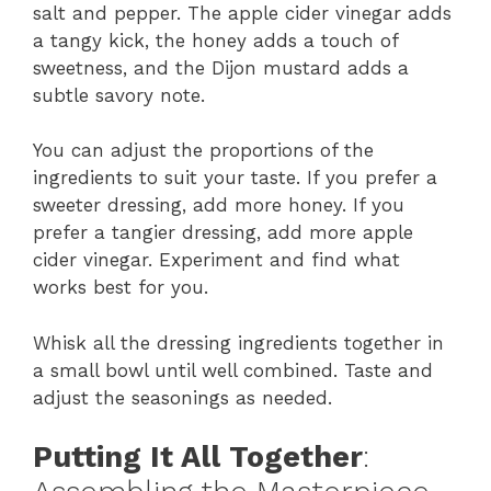
salt and pepper. The apple cider vinegar adds
a tangy kick, the honey adds a touch of
sweetness, and the Dijon mustard adds a
subtle savory note.
You can adjust the proportions of the
ingredients to suit your taste. If you prefer a
sweeter dressing, add more honey. If you
prefer a tangier dressing, add more apple
cider vinegar. Experiment and find what
works best for you.
Whisk all the dressing ingredients together in
a small bowl until well combined. Taste and
adjust the seasonings as needed.
Putting It All Together
: