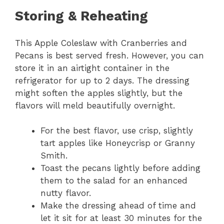
Storing & Reheating
This Apple Coleslaw with Cranberries and
Pecans is best served fresh. However, you can
store it in an airtight container in the
refrigerator for up to 2 days. The dressing
might soften the apples slightly, but the
flavors will meld beautifully overnight.
For the best flavor, use crisp, slightly
tart apples like Honeycrisp or Granny
Smith.
Toast the pecans lightly before adding
them to the salad for an enhanced
nutty flavor.
Make the dressing ahead of time and
let it sit for at least 30 minutes for the