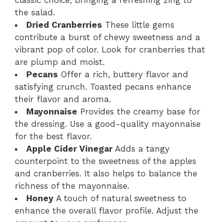
the salad.
Dried Cranberries
These little gems
contribute a burst of chewy sweetness and a
vibrant pop of color. Look for cranberries that
are plump and moist.
Pecans
Offer a rich, buttery flavor and
satisfying crunch. Toasted pecans enhance
their flavor and aroma.
Mayonnaise
Provides the creamy base for
the dressing. Use a good-quality mayonnaise
for the best flavor.
Apple Cider Vinegar
Adds a tangy
counterpoint to the sweetness of the apples
and cranberries. It also helps to balance the
richness of the mayonnaise.
Honey
A touch of natural sweetness to
enhance the overall flavor profile. Adjust the