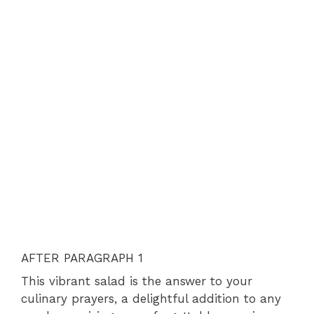
AFTER PARAGRAPH 1
This vibrant salad is the answer to your
culinary prayers, a delightful addition to any