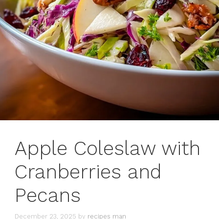
Apple Coleslaw with
Cranberries and
Pecans
December 23, 2025
by
recipes man