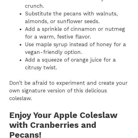
crunch.
Substitute the pecans with walnuts,
almonds, or sunflower seeds.
Add a sprinkle of cinnamon or nutmeg
for a warm, festive flavor.
Use maple syrup instead of honey for a
vegan-friendly option.
Add a squeeze of orange juice for a
citrusy twist.
Don’t be afraid to experiment and create your
own signature version of this delicious
coleslaw.
Enjoy Your Apple Coleslaw
with Cranberries and
Pecans!