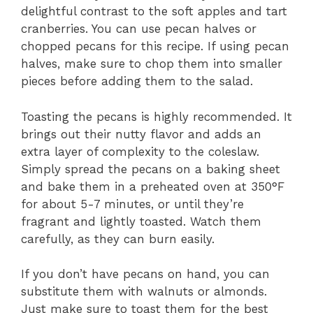
delightful contrast to the soft apples and tart
cranberries. You can use pecan halves or
chopped pecans for this recipe. If using pecan
halves, make sure to chop them into smaller
pieces before adding them to the salad.
Toasting the pecans is highly recommended. It
brings out their nutty flavor and adds an
extra layer of complexity to the coleslaw.
Simply spread the pecans on a baking sheet
and bake them in a preheated oven at 350°F
for about 5-7 minutes, or until they’re
fragrant and lightly toasted. Watch them
carefully, as they can burn easily.
If you don’t have pecans on hand, you can
substitute them with walnuts or almonds.
Just make sure to toast them for the best