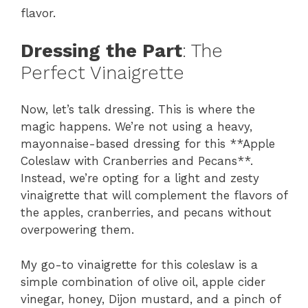
flavor.
Dressing the Part
: The
Perfect Vinaigrette
Now, let’s talk dressing. This is where the
magic happens. We’re not using a heavy,
mayonnaise-based dressing for this **Apple
Coleslaw with Cranberries and Pecans**.
Instead, we’re opting for a light and zesty
vinaigrette that will complement the flavors of
the apples, cranberries, and pecans without
overpowering them.
My go-to vinaigrette for this coleslaw is a
simple combination of olive oil, apple cider
vinegar, honey, Dijon mustard, and a pinch of