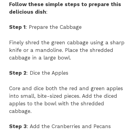
Follow these simple steps to prepare this
delicious dish
:
Step 1
: Prepare the Cabbage
Finely shred the green cabbage using a sharp
knife or a mandoline. Place the shredded
cabbage in a large bowl.
Step 2
: Dice the Apples
Core and dice both the red and green apples
into small, bite-sized pieces. Add the diced
apples to the bowl with the shredded
cabbage.
Step 3
: Add the Cranberries and Pecans