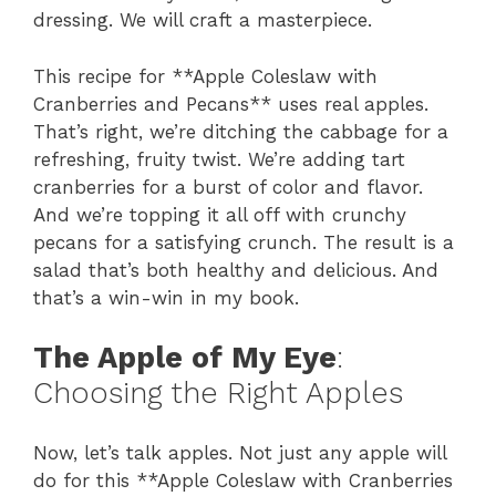
dressing. We will craft a masterpiece.
This recipe for **Apple Coleslaw with
Cranberries and Pecans** uses real apples.
That’s right, we’re ditching the cabbage for a
refreshing, fruity twist. We’re adding tart
cranberries for a burst of color and flavor.
And we’re topping it all off with crunchy
pecans for a satisfying crunch. The result is a
salad that’s both healthy and delicious. And
that’s a win-win in my book.
The Apple of My Eye
:
Choosing the Right Apples
Now, let’s talk apples. Not just any apple will
do for this **Apple Coleslaw with Cranberries