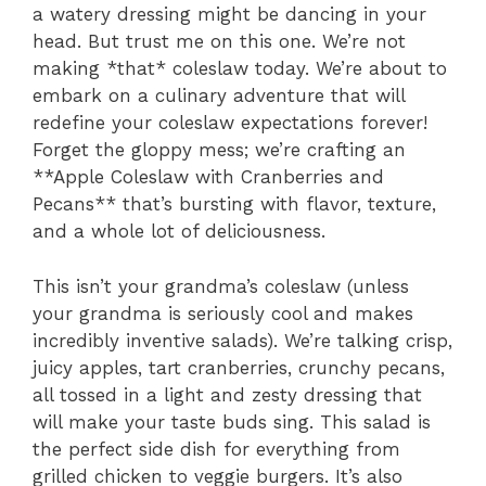
a watery dressing might be dancing in your
head. But trust me on this one. We’re not
making *that* coleslaw today. We’re about to
embark on a culinary adventure that will
redefine your coleslaw expectations forever!
Forget the gloppy mess; we’re crafting an
**Apple Coleslaw with Cranberries and
Pecans** that’s bursting with flavor, texture,
and a whole lot of deliciousness.
This isn’t your grandma’s coleslaw (unless
your grandma is seriously cool and makes
incredibly inventive salads). We’re talking crisp,
juicy apples, tart cranberries, crunchy pecans,
all tossed in a light and zesty dressing that
will make your taste buds sing. This salad is
the perfect side dish for everything from
grilled chicken to veggie burgers. It’s also