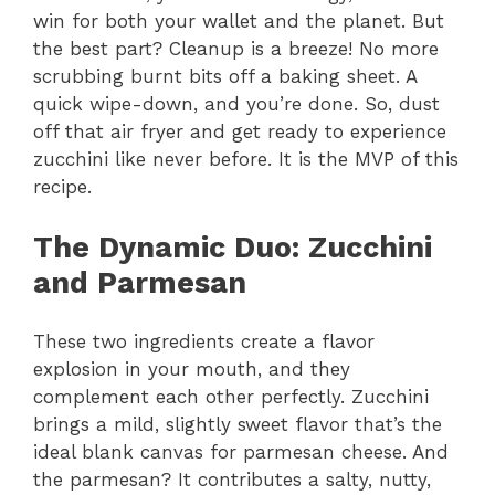
win for both your wallet and the planet. But
the best part? Cleanup is a breeze! No more
scrubbing burnt bits off a baking sheet. A
quick wipe-down, and you’re done. So, dust
off that air fryer and get ready to experience
zucchini like never before. It is the MVP of this
recipe.
The Dynamic Duo
: Zucchini
and Parmesan
These two ingredients create a flavor
explosion in your mouth, and they
complement each other perfectly. Zucchini
brings a mild, slightly sweet flavor that’s the
ideal blank canvas for parmesan cheese. And
the parmesan? It contributes a salty, nutty,