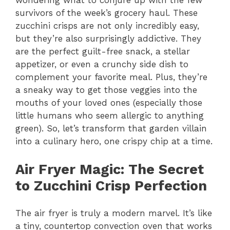
wondering what to conjure up with the few
survivors of the week’s grocery haul. These
zucchini crisps are not only incredibly easy,
but they’re also surprisingly addictive. They
are the perfect guilt-free snack, a stellar
appetizer, or even a crunchy side dish to
complement your favorite meal. Plus, they’re
a sneaky way to get those veggies into the
mouths of your loved ones (especially those
little humans who seem allergic to anything
green). So, let’s transform that garden villain
into a culinary hero, one crispy chip at a time.
Air Fryer Magic
: The Secret
to Zucchini Crisp Perfection
The air fryer is truly a modern marvel. It’s like
a tiny, countertop convection oven that works