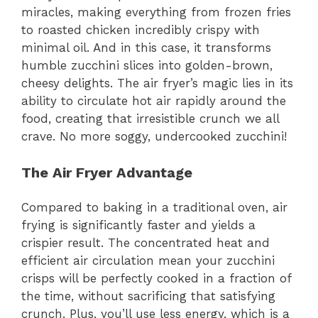
miracles, making everything from frozen fries
to roasted chicken incredibly crispy with
minimal oil. And in this case, it transforms
humble zucchini slices into golden-brown,
cheesy delights. The air fryer’s magic lies in its
ability to circulate hot air rapidly around the
food, creating that irresistible crunch we all
crave. No more soggy, undercooked zucchini!
The Air Fryer Advantage
Compared to baking in a traditional oven, air
frying is significantly faster and yields a
crispier result. The concentrated heat and
efficient air circulation mean your zucchini
crisps will be perfectly cooked in a fraction of
the time, without sacrificing that satisfying
crunch. Plus, you’ll use less energy, which is a