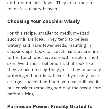
and umami-rich flavor. They are a match
made in culinary heaven.
Choosing Your Zucchini Wisely
For this recipe, smaller to medium-sized
zucchinis are ideal. They tend to be less
watery and have fewer seeds, resulting in
crisper chips. Look for zucchinis that are firm
to the touch and have smooth, unblemished
skin. Avoid those behemoths that look like
they’ve been hitting the gym – they’re usually
waterlogged and lack flavor. If you only have
a larger zucchini on hand, you can still use it,
but consider removing some of the seedy core
before slicing.
Parmesan Power
: Freshly Grated Is