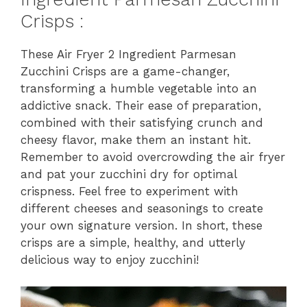
Crisps :
These Air Fryer 2 Ingredient Parmesan
Zucchini Crisps are a game-changer,
transforming a humble vegetable into an
addictive snack. Their ease of preparation,
combined with their satisfying crunch and
cheesy flavor, make them an instant hit.
Remember to avoid overcrowding the air fryer
and pat your zucchini dry for optimal
crispness. Feel free to experiment with
different cheeses and seasonings to create
your own signature version. In short, these
crisps are a simple, healthy, and utterly
delicious way to enjoy zucchini!