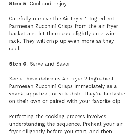
Step 5
: Cool and Enjoy
Carefully remove the Air Fryer 2 Ingredient
Parmesan Zucchini Crisps from the air fryer
basket and let them cool slightly on a wire
rack. They will crisp up even more as they
cool.
Step 6
: Serve and Savor
Serve these delicious Air Fryer 2 Ingredient
Parmesan Zucchini Crisps immediately as a
snack, appetizer, or side dish. They’re fantastic
on their own or paired with your favorite dip!
Perfecting the cooking process involves
understanding the sequence. Preheat your air
fryer diligently before you start, and then