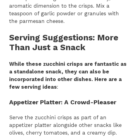
aromatic dimension to the crisps. Mix a
teaspoon of garlic powder or granules with
the parmesan cheese.
Serving Suggestions
: More
Than Just a Snack
While these zucchini crisps are fantastic as
a standalone snack, they can also be
incorporated into other dishes. Here are a
few serving ideas
:
Appetizer Platter
: A Crowd-Pleaser
Serve the zucchini crisps as part of an
appetizer platter alongside other snacks like
olives, cherry tomatoes, and a creamy dip.