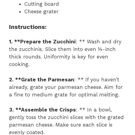
Cutting board
Cheese grater
Instructions
:
1. **Prepare the Zucchini
: ** Wash and dry
the zucchinis. Slice them into even ¼-inch
thick rounds. Uniformity is key for even
cooking.
2. **Grate the Parmesan
: ** If you haven’t
already, grate your parmesan cheese. Aim for
a fine to medium grate for optimal melting.
3. **Assemble the Crisps
: ** In a bowl,
gently toss the zucchini slices with the grated
parmesan cheese. Make sure each slice is
evenly coated.