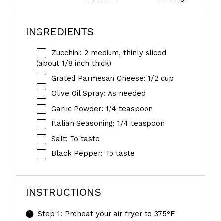
INGREDIENTS
Zucchini: 2 medium, thinly sliced
(about 1/8 inch thick)
Grated Parmesan Cheese: 1/2 cup
Olive Oil Spray: As needed
Garlic Powder: 1/4 teaspoon
Italian Seasoning: 1/4 teaspoon
Salt: To taste
Black Pepper: To taste
INSTRUCTIONS
Step 1: Preheat your air fryer to 375°F