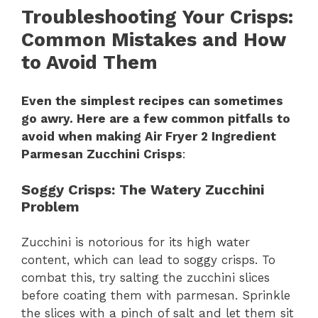
Troubleshooting Your Crisps
:
Common Mistakes and How
to Avoid Them
Even the simplest recipes can sometimes
go awry. Here are a few common pitfalls to
avoid when making Air Fryer 2 Ingredient
Parmesan Zucchini Crisps
:
Soggy Crisps
: The Watery Zucchini
Problem
Zucchini is notorious for its high water
content, which can lead to soggy crisps. To
combat this, try salting the zucchini slices
before coating them with parmesan. Sprinkle
the slices with a pinch of salt and let them sit