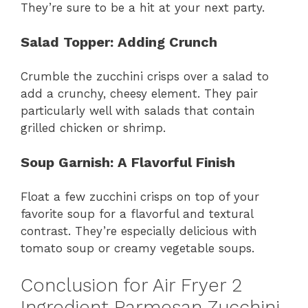
They’re sure to be a hit at your next party.
Salad Topper
: Adding Crunch
Crumble the zucchini crisps over a salad to
add a crunchy, cheesy element. They pair
particularly well with salads that contain
grilled chicken or shrimp.
Soup Garnish
: A Flavorful Finish
Float a few zucchini crisps on top of your
favorite soup for a flavorful and textural
contrast. They’re especially delicious with
tomato soup or creamy vegetable soups.
Conclusion for Air Fryer 2
Ingredient Parmesan Zucchini