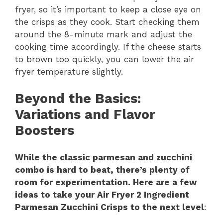
fryer, so it’s important to keep a close eye on
the crisps as they cook. Start checking them
around the 8-minute mark and adjust the
cooking time accordingly. If the cheese starts
to brown too quickly, you can lower the air
fryer temperature slightly.
Beyond the Basics
:
Variations and Flavor
Boosters
While the classic parmesan and zucchini
combo is hard to beat, there’s plenty of
room for experimentation. Here are a few
ideas to take your Air Fryer 2 Ingredient
Parmesan Zucchini Crisps to the next level
: