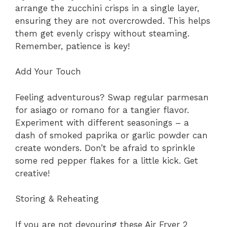
arrange the zucchini crisps in a single layer,
ensuring they are not overcrowded. This helps
them get evenly crispy without steaming.
Remember, patience is key!
Add Your Touch
Feeling adventurous? Swap regular parmesan
for asiago or romano for a tangier flavor.
Experiment with different seasonings – a
dash of smoked paprika or garlic powder can
create wonders. Don’t be afraid to sprinkle
some red pepper flakes for a little kick. Get
creative!
Storing & Reheating
If you are not devouring these Air Fryer 2