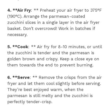
4. **Air Fry
: ** Preheat your air fryer to 375°F
(190°C). Arrange the parmesan-coated
zucchini slices in a single layer in the air fryer
basket. Don’t overcrowd! Work in batches if
necessary.
5. **Cook
: ** Air fry for 8-10 minutes, or until
the zucchini is tender and the parmesan is
golden brown and crispy. Keep a close eye on
them towards the end to prevent burning.
6. **Serve
: ** Remove the crisps from the air
fryer and let them cool slightly before serving.
They’re best enjoyed warm, when the
parmesan is still melty and the zucchini is
perfectly tender-crisp.