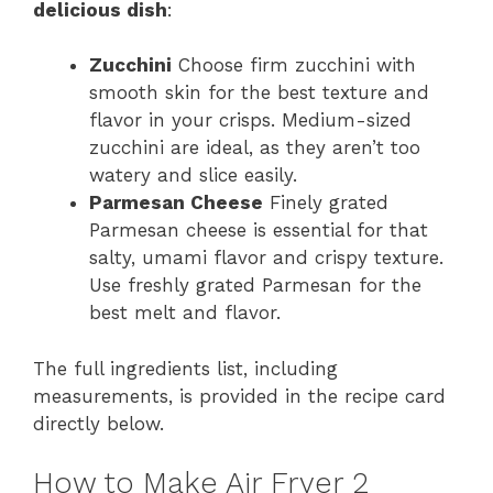
delicious dish
:
Zucchini
Choose firm zucchini with
smooth skin for the best texture and
flavor in your crisps. Medium-sized
zucchini are ideal, as they aren’t too
watery and slice easily.
Parmesan Cheese
Finely grated
Parmesan cheese is essential for that
salty, umami flavor and crispy texture.
Use freshly grated Parmesan for the
best melt and flavor.
The full ingredients list, including
measurements, is provided in the recipe card
directly below.
How to Make Air Fryer 2