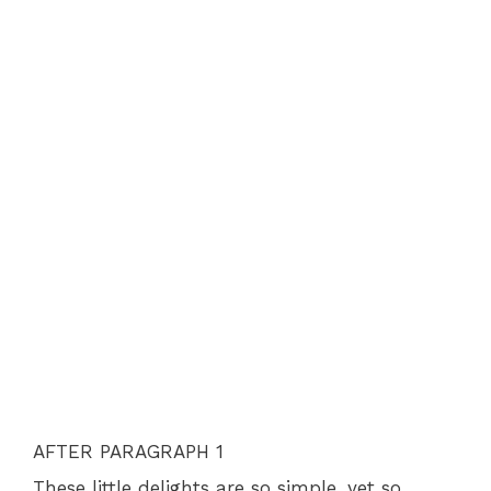
AFTER PARAGRAPH 1
These little delights are so simple, yet so