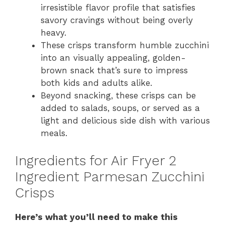
irresistible flavor profile that satisfies
savory cravings without being overly
heavy.
These crisps transform humble zucchini
into an visually appealing, golden-
brown snack that’s sure to impress
both kids and adults alike.
Beyond snacking, these crisps can be
added to salads, soups, or served as a
light and delicious side dish with various
meals.
Ingredients for Air Fryer 2
Ingredient Parmesan Zucchini
Crisps
Here’s what you’ll need to make this