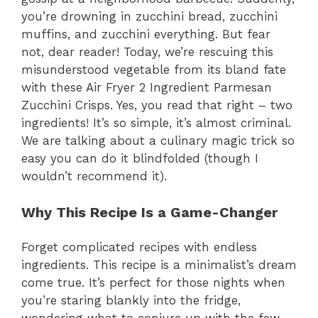
you’re drowning in zucchini bread, zucchini
muffins, and zucchini everything. But fear
not, dear reader! Today, we’re rescuing this
misunderstood vegetable from its bland fate
with these Air Fryer 2 Ingredient Parmesan
Zucchini Crisps. Yes, you read that right – two
ingredients! It’s so simple, it’s almost criminal.
We are talking about a culinary magic trick so
easy you can do it blindfolded (though I
wouldn’t recommend it).
Why This Recipe Is a Game-Changer
Forget complicated recipes with endless
ingredients. This recipe is a minimalist’s dream
come true. It’s perfect for those nights when
you’re staring blankly into the fridge,