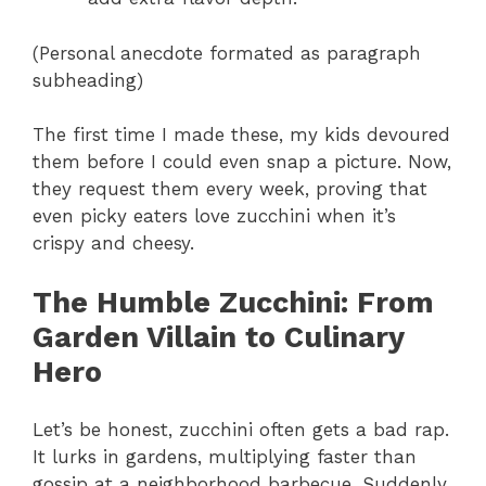
(Personal anecdote formated as paragraph
subheading)
The first time I made these, my kids devoured
them before I could even snap a picture. Now,
they request them every week, proving that
even picky eaters love zucchini when it’s
crispy and cheesy.
The Humble Zucchini
: From
Garden Villain to Culinary
Hero
Let’s be honest, zucchini often gets a bad rap.
It lurks in gardens, multiplying faster than
gossip at a neighborhood barbecue. Suddenly,