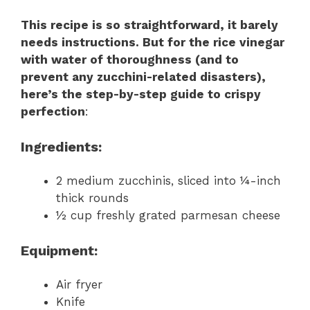
This recipe is so straightforward, it barely
needs instructions. But for the rice vinegar
with water of thoroughness (and to
prevent any zucchini-related disasters),
here’s the step-by-step guide to crispy
perfection
:
Ingredients
:
2 medium zucchinis, sliced into ¼-inch
thick rounds
½ cup freshly grated parmesan cheese
Equipment
:
Air fryer
Knife