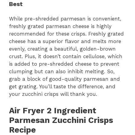
Best
While pre-shredded parmesan is convenient,
freshly grated parmesan cheese is highly
recommended for these crisps. Freshly grated
cheese has a superior flavor and melts more
evenly, creating a beautiful, golden-brown
crust. Plus, it doesn’t contain cellulose, which
is added to pre-shredded cheese to prevent
clumping but can also inhibit melting. So,
grab a block of good-quality parmesan and
get grating. You’ll taste the difference, and
your zucchini crisps will thank you.
Air Fryer 2 Ingredient
Parmesan Zucchini Crisps
Recipe