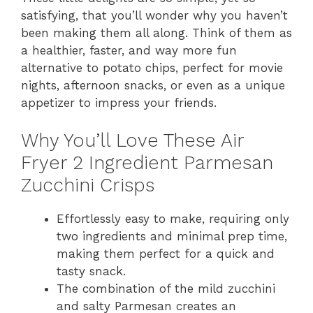
satisfying, that you’ll wonder why you haven’t
been making them all along. Think of them as
a healthier, faster, and way more fun
alternative to potato chips, perfect for movie
nights, afternoon snacks, or even as a unique
appetizer to impress your friends.
Why You’ll Love These Air
Fryer 2 Ingredient Parmesan
Zucchini Crisps
Effortlessly easy to make, requiring only
two ingredients and minimal prep time,
making them perfect for a quick and
tasty snack.
The combination of the mild zucchini
and salty Parmesan creates an