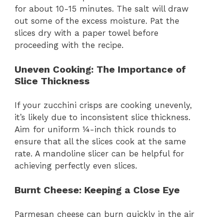
for about 10-15 minutes. The salt will draw
out some of the excess moisture. Pat the
slices dry with a paper towel before
proceeding with the recipe.
Uneven Cooking
: The Importance of
Slice Thickness
If your zucchini crisps are cooking unevenly,
it’s likely due to inconsistent slice thickness.
Aim for uniform ¼-inch thick rounds to
ensure that all the slices cook at the same
rate. A mandoline slicer can be helpful for
achieving perfectly even slices.
Burnt Cheese
: Keeping a Close Eye
Parmesan cheese can burn quickly in the air