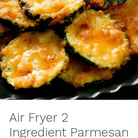
Air Fryer 2
Ingredient Parmesan