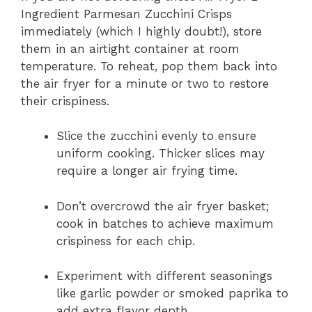
Ingredient Parmesan Zucchini Crisps
immediately (which I highly doubt!), store
them in an airtight container at room
temperature. To reheat, pop them back into
the air fryer for a minute or two to restore
their crispiness.
Slice the zucchini evenly to ensure
uniform cooking. Thicker slices may
require a longer air frying time.
Don’t overcrowd the air fryer basket;
cook in batches to achieve maximum
crispiness for each chip.
Experiment with different seasonings
like garlic powder or smoked paprika to
add extra flavor depth.