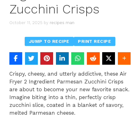
Zucchini Crisps
October 11, 2025
by
recipes man
JUMP TO RECIPE
PRINT RECIPE
Crispy, cheesy, and utterly addictive, these Air
Fryer 2 Ingredient Parmesan Zucchini Crisps
are about to become your new favorite snack.
Imagine biting into a thin, perfectly crisp
zucchini slice, coated in a blanket of savory,
melted Parmesan cheese.