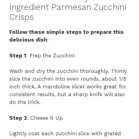
Ingredient Parmesan Zucchini
Crisps
Follow these simple steps to prepare this
delicious dish
:
Step 1
: Prep the Zucchini
Wash and dry the zucchini thoroughly. Thinly
slice the zucchini into even rounds, about 1/8
inch thick. A mandoline slicer works great for
consistent results, but a sharp knife will also
do the trick.
Step 2
: Cheese It Up
Lightly coat each zucchini slice with grated