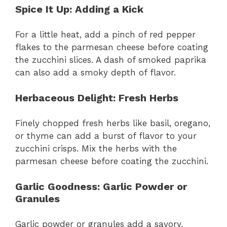
Spice It Up
: Adding a Kick
For a little heat, add a pinch of red pepper
flakes to the parmesan cheese before coating
the zucchini slices. A dash of smoked paprika
can also add a smoky depth of flavor.
Herbaceous Delight
: Fresh Herbs
Finely chopped fresh herbs like basil, oregano,
or thyme can add a burst of flavor to your
zucchini crisps. Mix the herbs with the
parmesan cheese before coating the zucchini.
Garlic Goodness
: Garlic Powder or
Granules
Garlic powder or granules add a savory,