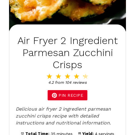
Air Fryer 2 Ingredient
Parmesan Zucchini
Crisps
1
2
3
4
5
Star
Stars
Stars
Stars
Stars
4.2
from
104
reviews
PIN RECIPE
Delicious air fryer 2 ingredient parmesan
zucchini crisps recipe with detailed
instructions and nutritional information.
Total Time:
35 minutes
Yield:
4 servings