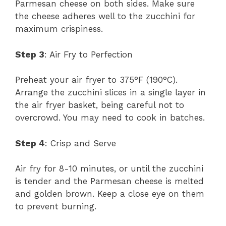
Parmesan cheese on both sides. Make sure
the cheese adheres well to the zucchini for
maximum crispiness.
Step 3
: Air Fry to Perfection
Preheat your air fryer to 375°F (190°C).
Arrange the zucchini slices in a single layer in
the air fryer basket, being careful not to
overcrowd. You may need to cook in batches.
Step 4
: Crisp and Serve
Air fry for 8-10 minutes, or until the zucchini
is tender and the Parmesan cheese is melted
and golden brown. Keep a close eye on them
to prevent burning.