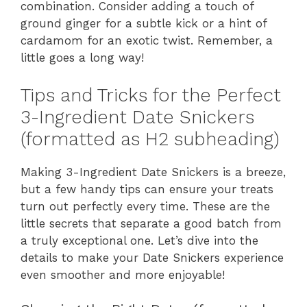
combination. Consider adding a touch of
ground ginger for a subtle kick or a hint of
cardamom for an exotic twist. Remember, a
little goes a long way!
Tips and Tricks for the Perfect
3-Ingredient Date Snickers
(formatted as H2 subheading)
Making 3-Ingredient Date Snickers is a breeze,
but a few handy tips can ensure your treats
turn out perfectly every time. These are the
little secrets that separate a good batch from
a truly exceptional one. Let’s dive into the
details to make your Date Snickers experience
even smoother and more enjoyable!