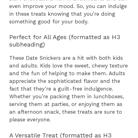
even improve your mood. So, you can indulge
in these treats knowing that you’re doing
something good for your body.
Perfect for All Ages (formatted as H3
subheading)
These Date Snickers are a hit with both kids
and adults. Kids love the sweet, chewy texture
and the fun of helping to make them. Adults
appreciate the sophisticated flavor and the
fact that they’re a guilt-free indulgence.
Whether you’re packing them in lunchboxes,
serving them at parties, or enjoying them as
an afternoon snack, these treats are sure to
please everyone.
A Versatile Treat (formatted as H3