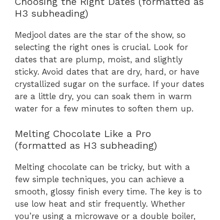
Choosing the Right Dates (formatted as
H3 subheading)
Medjool dates are the star of the show, so
selecting the right ones is crucial. Look for
dates that are plump, moist, and slightly
sticky. Avoid dates that are dry, hard, or have
crystallized sugar on the surface. If your dates
are a little dry, you can soak them in warm
water for a few minutes to soften them up.
Melting Chocolate Like a Pro
(formatted as H3 subheading)
Melting chocolate can be tricky, but with a
few simple techniques, you can achieve a
smooth, glossy finish every time. The key is to
use low heat and stir frequently. Whether
you’re using a microwave or a double boiler,