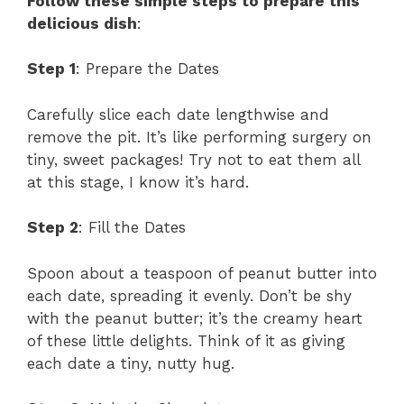
Follow these simple steps to prepare this
delicious dish
:
Step 1
: Prepare the Dates
Carefully slice each date lengthwise and
remove the pit. It’s like performing surgery on
tiny, sweet packages! Try not to eat them all
at this stage, I know it’s hard.
Step 2
: Fill the Dates
Spoon about a teaspoon of peanut butter into
each date, spreading it evenly. Don’t be shy
with the peanut butter; it’s the creamy heart
of these little delights. Think of it as giving
each date a tiny, nutty hug.