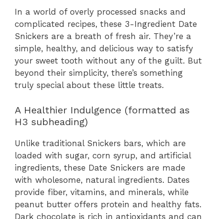
In a world of overly processed snacks and
complicated recipes, these 3-Ingredient Date
Snickers are a breath of fresh air. They’re a
simple, healthy, and delicious way to satisfy
your sweet tooth without any of the guilt. But
beyond their simplicity, there’s something
truly special about these little treats.
A Healthier Indulgence (formatted as
H3 subheading)
Unlike traditional Snickers bars, which are
loaded with sugar, corn syrup, and artificial
ingredients, these Date Snickers are made
with wholesome, natural ingredients. Dates
provide fiber, vitamins, and minerals, while
peanut butter offers protein and healthy fats.
Dark chocolate is rich in antioxidants and can