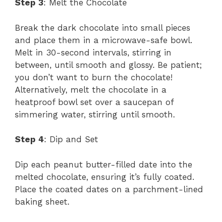
Step 3
: Melt the Chocolate
Break the dark chocolate into small pieces
and place them in a microwave-safe bowl.
Melt in 30-second intervals, stirring in
between, until smooth and glossy. Be patient;
you don’t want to burn the chocolate!
Alternatively, melt the chocolate in a
heatproof bowl set over a saucepan of
simmering water, stirring until smooth.
Step 4
: Dip and Set
Dip each peanut butter-filled date into the
melted chocolate, ensuring it’s fully coated.
Place the coated dates on a parchment-lined
baking sheet.