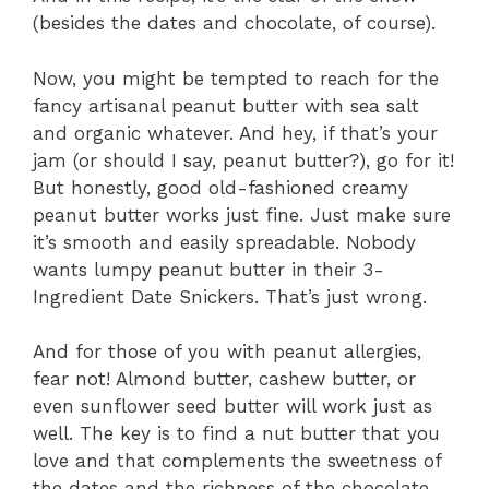
(besides the dates and chocolate, of course).
Now, you might be tempted to reach for the
fancy artisanal peanut butter with sea salt
and organic whatever. And hey, if that’s your
jam (or should I say, peanut butter?), go for it!
But honestly, good old-fashioned creamy
peanut butter works just fine. Just make sure
it’s smooth and easily spreadable. Nobody
wants lumpy peanut butter in their 3-
Ingredient Date Snickers. That’s just wrong.
And for those of you with peanut allergies,
fear not! Almond butter, cashew butter, or
even sunflower seed butter will work just as
well. The key is to find a nut butter that you
love and that complements the sweetness of
the dates and the richness of the chocolate.