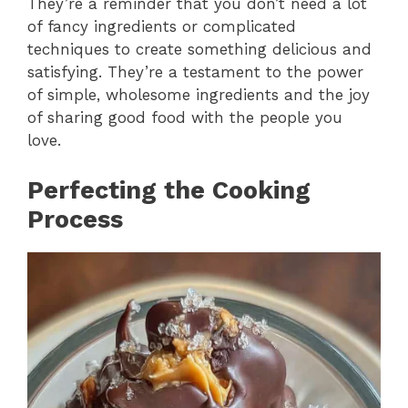
They’re a reminder that you don’t need a lot
of fancy ingredients or complicated
techniques to create something delicious and
satisfying. They’re a testament to the power
of simple, wholesome ingredients and the joy
of sharing good food with the people you
love.
Perfecting the Cooking
Process