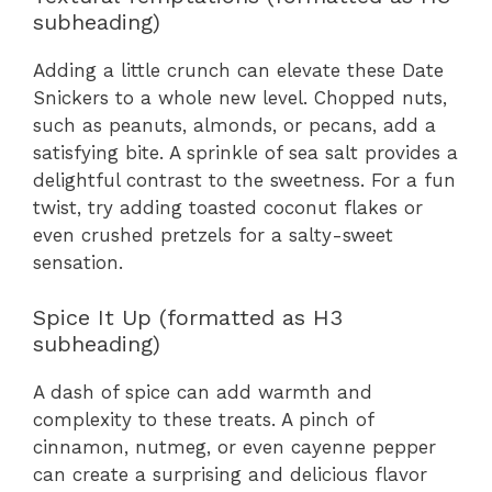
subheading)
Adding a little crunch can elevate these Date
Snickers to a whole new level. Chopped nuts,
such as peanuts, almonds, or pecans, add a
satisfying bite. A sprinkle of sea salt provides a
delightful contrast to the sweetness. For a fun
twist, try adding toasted coconut flakes or
even crushed pretzels for a salty-sweet
sensation.
Spice It Up (formatted as H3
subheading)
A dash of spice can add warmth and
complexity to these treats. A pinch of
cinnamon, nutmeg, or even cayenne pepper
can create a surprising and delicious flavor