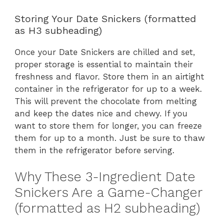
Storing Your Date Snickers (formatted
as H3 subheading)
Once your Date Snickers are chilled and set,
proper storage is essential to maintain their
freshness and flavor. Store them in an airtight
container in the refrigerator for up to a week.
This will prevent the chocolate from melting
and keep the dates nice and chewy. If you
want to store them for longer, you can freeze
them for up to a month. Just be sure to thaw
them in the refrigerator before serving.
Why These 3-Ingredient Date
Snickers Are a Game-Changer
(formatted as H2 subheading)