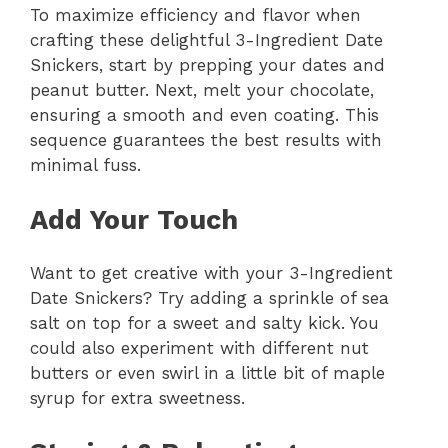
To maximize efficiency and flavor when
crafting these delightful 3-Ingredient Date
Snickers, start by prepping your dates and
peanut butter. Next, melt your chocolate,
ensuring a smooth and even coating. This
sequence guarantees the best results with
minimal fuss.
Add Your Touch
Want to get creative with your 3-Ingredient
Date Snickers? Try adding a sprinkle of sea
salt on top for a sweet and salty kick. You
could also experiment with different nut
butters or even swirl in a little bit of maple
syrup for extra sweetness.