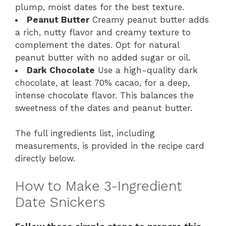
plump, moist dates for the best texture.
Peanut Butter
Creamy peanut butter adds
a rich, nutty flavor and creamy texture to
complement the dates. Opt for natural
peanut butter with no added sugar or oil.
Dark Chocolate
Use a high-quality dark
chocolate, at least 70% cacao, for a deep,
intense chocolate flavor. This balances the
sweetness of the dates and peanut butter.
The full ingredients list, including
measurements, is provided in the recipe card
directly below.
How to Make 3-Ingredient
Date Snickers