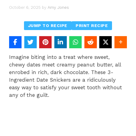
October 6, 2025
by
Amy Jones
JUMP TO RECIPE
PRINT RECIPE
Imagine biting into a treat where sweet,
chewy dates meet creamy peanut butter, all
enrobed in rich, dark chocolate. These 3-
Ingredient Date Snickers are a ridiculously
easy way to satisfy your sweet tooth without
any of the guilt.