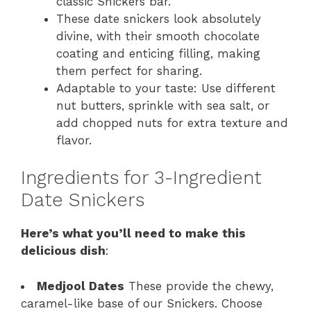
classic Snickers bar.
These date snickers look absolutely
divine, with their smooth chocolate
coating and enticing filling, making
them perfect for sharing.
Adaptable to your taste: Use different
nut butters, sprinkle with sea salt, or
add chopped nuts for extra texture and
flavor.
Ingredients for 3-Ingredient
Date Snickers
Here’s what you’ll need to make this
delicious dish
:
Medjool Dates
These provide the chewy,
caramel-like base of our Snickers. Choose