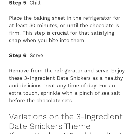
Step 5
: Chill
Place the baking sheet in the refrigerator for
at least 30 minutes, or until the chocolate is
firm. This step is crucial for that satisfying
snap when you bite into them.
Step 6
: Serve
Remove from the refrigerator and serve. Enjoy
these 3-Ingredient Date Snickers as a healthy
and delicious treat any time of day! For an
extra touch, sprinkle with a pinch of sea salt
before the chocolate sets.
Variations on the 3-Ingredient
Date Snickers Theme