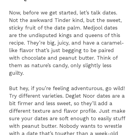
Now, before we get started, let’s talk dates.
Not the awkward Tinder kind, but the sweet,
sticky fruit of the date palm. Medjool dates
are the undisputed kings and queens of this
recipe. They’re big, juicy, and have a caramel-
like flavor that’s just begging to be paired
with chocolate and peanut butter. Think of
them as nature’s candy, only slightly less
guilty.
But hey, if you’re feeling adventurous, go wild!
Try different varieties. Deglet Noor dates are a
bit firmer and less sweet, so they’ll add a
different texture and flavor profile. Just make
sure your dates are soft enough to easily stuff
with peanut butter. Nobody wants to wrestle
with a date that’s tougher than a week-old