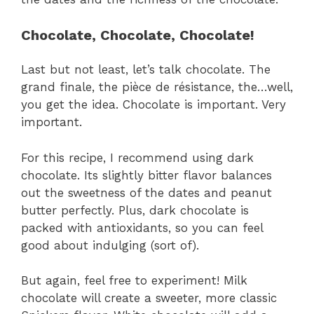
Chocolate, Chocolate, Chocolate!
Last but not least, let’s talk chocolate. The
grand finale, the pièce de résistance, the…well,
you get the idea. Chocolate is important. Very
important.
For this recipe, I recommend using dark
chocolate. Its slightly bitter flavor balances
out the sweetness of the dates and peanut
butter perfectly. Plus, dark chocolate is
packed with antioxidants, so you can feel
good about indulging (sort of).
But again, feel free to experiment! Milk
chocolate will create a sweeter, more classic