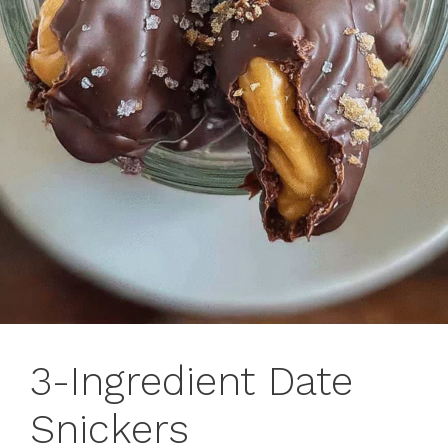
3-Ingredient Date
Snickers