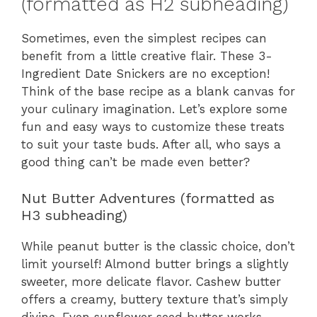
(formatted as H2 subheading)
Sometimes, even the simplest recipes can
benefit from a little creative flair. These 3-
Ingredient Date Snickers are no exception!
Think of the base recipe as a blank canvas for
your culinary imagination. Let’s explore some
fun and easy ways to customize these treats
to suit your taste buds. After all, who says a
good thing can’t be made even better?
Nut Butter Adventures (formatted as
H3 subheading)
While peanut butter is the classic choice, don’t
limit yourself! Almond butter brings a slightly
sweeter, more delicate flavor. Cashew butter
offers a creamy, buttery texture that’s simply
divine. Even sunflower seed butter works