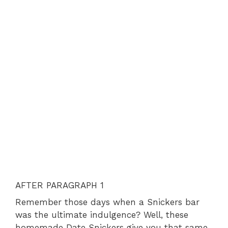
AFTER PARAGRAPH 1
Remember those days when a Snickers bar
was the ultimate indulgence? Well, these
homemade Date Snickers give you that same