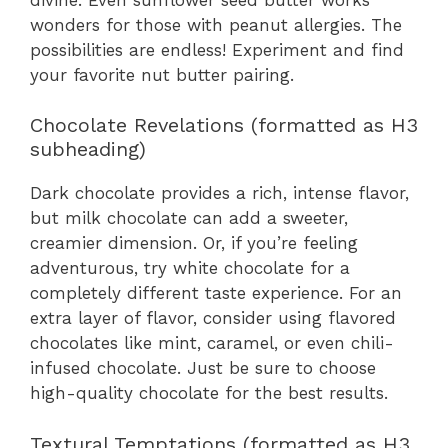
wonders for those with peanut allergies. The
possibilities are endless! Experiment and find
your favorite nut butter pairing.
Chocolate Revelations (formatted as H3
subheading)
Dark chocolate provides a rich, intense flavor,
but milk chocolate can add a sweeter,
creamier dimension. Or, if you’re feeling
adventurous, try white chocolate for a
completely different taste experience. For an
extra layer of flavor, consider using flavored
chocolates like mint, caramel, or even chili-
infused chocolate. Just be sure to choose
high-quality chocolate for the best results.
Textural Temptations (formatted as H3