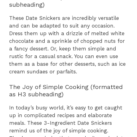
subheading)
These Date Snickers are incredibly versatile
and can be adapted to suit any occasion.
Dress them up with a drizzle of melted white
chocolate and a sprinkle of chopped nuts for
a fancy dessert. Or, keep them simple and
rustic for a casual snack. You can even use
them as a base for other desserts, such as ice
cream sundaes or parfaits.
The Joy of Simple Cooking (formatted
as H3 subheading)
In today’s busy world, it’s easy to get caught
up in complicated recipes and elaborate
meals. These 3-Ingredient Date Snickers
remind us of the joy of simple cooking.