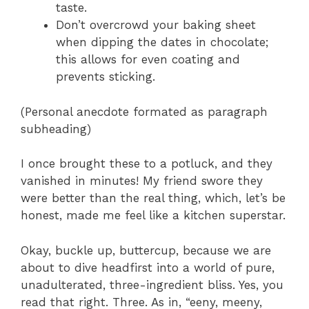
taste.
Don’t overcrowd your baking sheet
when dipping the dates in chocolate;
this allows for even coating and
prevents sticking.
(Personal anecdote formated as paragraph
subheading)
I once brought these to a potluck, and they
vanished in minutes! My friend swore they
were better than the real thing, which, let’s be
honest, made me feel like a kitchen superstar.
Okay, buckle up, buttercup, because we are
about to dive headfirst into a world of pure,
unadulterated, three-ingredient bliss. Yes, you
read that right. Three. As in, “eeny, meeny,