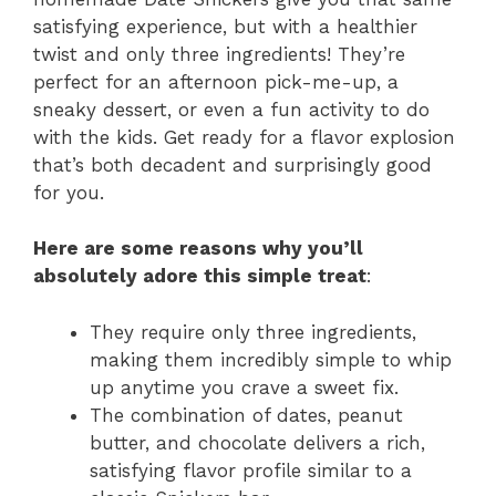
satisfying experience, but with a healthier
twist and only three ingredients! They’re
perfect for an afternoon pick-me-up, a
sneaky dessert, or even a fun activity to do
with the kids. Get ready for a flavor explosion
that’s both decadent and surprisingly good
for you.
Here are some reasons why you’ll
absolutely adore this simple treat
:
They require only three ingredients,
making them incredibly simple to whip
up anytime you crave a sweet fix.
The combination of dates, peanut
butter, and chocolate delivers a rich,
satisfying flavor profile similar to a