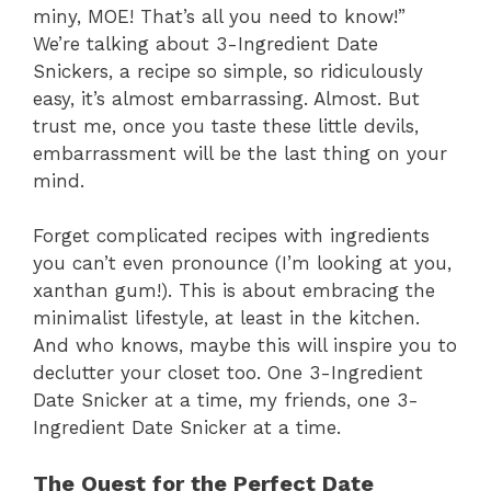
miny, MOE! That’s all you need to know!”
We’re talking about 3-Ingredient Date
Snickers, a recipe so simple, so ridiculously
easy, it’s almost embarrassing. Almost. But
trust me, once you taste these little devils,
embarrassment will be the last thing on your
mind.
Forget complicated recipes with ingredients
you can’t even pronounce (I’m looking at you,
xanthan gum!). This is about embracing the
minimalist lifestyle, at least in the kitchen.
And who knows, maybe this will inspire you to
declutter your closet too. One 3-Ingredient
Date Snicker at a time, my friends, one 3-
Ingredient Date Snicker at a time.
The Quest for the Perfect Date