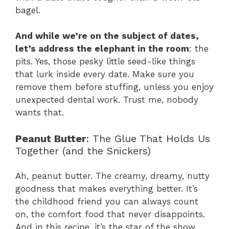
bagel.
And while we’re on the subject of dates,
let’s address the elephant in the room
: the
pits. Yes, those pesky little seed-like things
that lurk inside every date. Make sure you
remove them before stuffing, unless you enjoy
unexpected dental work. Trust me, nobody
wants that.
Peanut Butter
: The Glue That Holds Us
Together (and the Snickers)
Ah, peanut butter. The creamy, dreamy, nutty
goodness that makes everything better. It’s
the childhood friend you can always count
on, the comfort food that never disappoints.
And in this recipe, it’s the star of the show