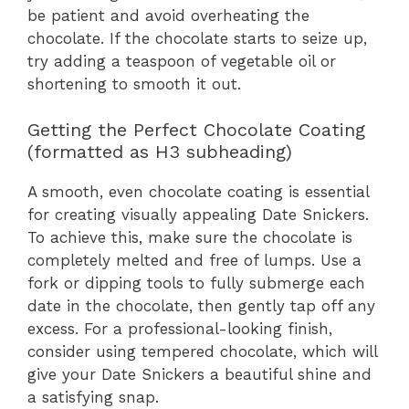
be patient and avoid overheating the
chocolate. If the chocolate starts to seize up,
try adding a teaspoon of vegetable oil or
shortening to smooth it out.
Getting the Perfect Chocolate Coating
(formatted as H3 subheading)
A smooth, even chocolate coating is essential
for creating visually appealing Date Snickers.
To achieve this, make sure the chocolate is
completely melted and free of lumps. Use a
fork or dipping tools to fully submerge each
date in the chocolate, then gently tap off any
excess. For a professional-looking finish,
consider using tempered chocolate, which will
give your Date Snickers a beautiful shine and
a satisfying snap.