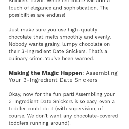
Snickers flavor. White chocolate will add a
touch of elegance and sophistication. The
possibilities are endless!
Just make sure you use high-quality
chocolate that melts smoothly and evenly.
Nobody wants grainy, lumpy chocolate on
their 3-Ingredient Date Snickers. That’s a
culinary crime. You’ve been warned.
Making the Magic Happen
: Assembling
Your 3-Ingredient Date Snickers
Okay, now for the fun part! Assembling your
3-Ingredient Date Snickers is so easy, even a
toddler could do it (with supervision, of
course. We don’t want any chocolate-covered
toddlers running around).