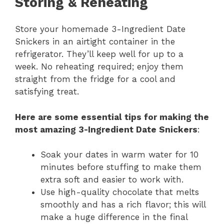
Storing & Reheating
Store your homemade 3-Ingredient Date
Snickers in an airtight container in the
refrigerator. They’ll keep well for up to a
week. No reheating required; enjoy them
straight from the fridge for a cool and
satisfying treat.
Here are some essential tips for making the
most amazing 3-Ingredient Date Snickers
:
Soak your dates in warm water for 10
minutes before stuffing to make them
extra soft and easier to work with.
Use high-quality chocolate that melts
smoothly and has a rich flavor; this will
make a huge difference in the final