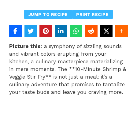
JUMP TO RECIPE
PRINT RECIPE
Picture this
: a symphony of sizzling sounds
and vibrant colors erupting from your
kitchen, a culinary masterpiece materializing
in mere moments. The **10-Minute Shrimp &
Veggie Stir Fry** is not just a meal; it’s a
culinary adventure that promises to tantalize
your taste buds and leave you craving more.