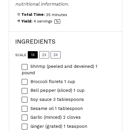
nutritional information.
Total Time:
35 minutes
Yield:
4
servings
1
x
INGREDIENTS
1X
2X
3X
SCALE
Shrimp (peeled and deveined) 1
pound
Broccoli florets
1 cup
Bell pepper (sliced) 1 cup
Soy sauce
3 tablespoons
Sesame oil
1 tablespoon
Garlic (minced) 2 cloves
Ginger (grated) 1 teaspoon