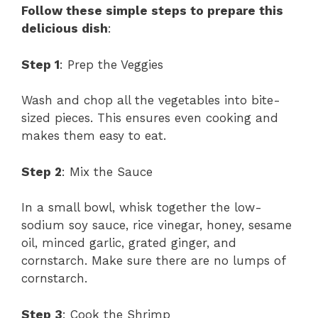
Follow these simple steps to prepare this
delicious dish
:
Step 1
: Prep the Veggies
Wash and chop all the vegetables into bite-
sized pieces. This ensures even cooking and
makes them easy to eat.
Step 2
: Mix the Sauce
In a small bowl, whisk together the low-
sodium soy sauce, rice vinegar, honey, sesame
oil, minced garlic, grated ginger, and
cornstarch. Make sure there are no lumps of
cornstarch.
Step 3
: Cook the Shrimp