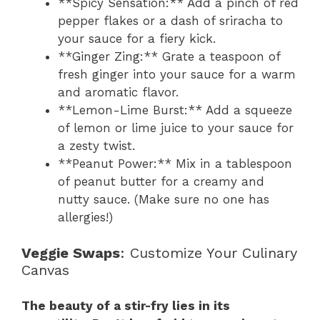
**Spicy Sensation:** Add a pinch of red
pepper flakes or a dash of sriracha to
your sauce for a fiery kick.
**Ginger Zing:** Grate a teaspoon of
fresh ginger into your sauce for a warm
and aromatic flavor.
**Lemon-Lime Burst:** Add a squeeze
of lemon or lime juice to your sauce for
a zesty twist.
**Peanut Power:** Mix in a tablespoon
of peanut butter for a creamy and
nutty sauce. (Make sure no one has
allergies!)
Veggie Swaps
: Customize Your Culinary
Canvas
The beauty of a stir-fry lies in its