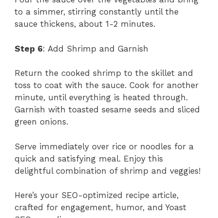
to a simmer, stirring constantly until the
sauce thickens, about 1-2 minutes.
Step 6
: Add Shrimp and Garnish
Return the cooked shrimp to the skillet and
toss to coat with the sauce. Cook for another
minute, until everything is heated through.
Garnish with toasted sesame seeds and sliced
green onions.
Serve immediately over rice or noodles for a
quick and satisfying meal. Enjoy this
delightful combination of shrimp and veggies!
Here’s your SEO-optimized recipe article,
crafted for engagement, humor, and Yoast