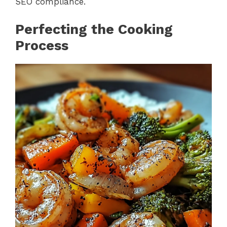
SEO compliance.
Perfecting the Cooking
Process