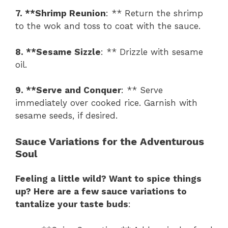
7. **Shrimp Reunion
: ** Return the shrimp
to the wok and toss to coat with the sauce.
8. **Sesame Sizzle
: ** Drizzle with sesame
oil.
9. **Serve and Conquer
: ** Serve
immediately over cooked rice. Garnish with
sesame seeds, if desired.
Sauce Variations for the Adventurous
Soul
Feeling a little wild? Want to spice things
up? Here are a few sauce variations to
tantalize your taste buds
: