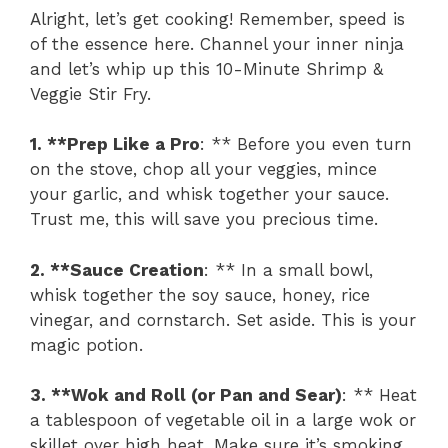
Alright, let’s get cooking! Remember, speed is
of the essence here. Channel your inner ninja
and let’s whip up this 10-Minute Shrimp &
Veggie Stir Fry.
1. **Prep Like a Pro
: ** Before you even turn
on the stove, chop all your veggies, mince
your garlic, and whisk together your sauce.
Trust me, this will save you precious time.
2. **Sauce Creation
: ** In a small bowl,
whisk together the soy sauce, honey, rice
vinegar, and cornstarch. Set aside. This is your
magic potion.
3. **Wok and Roll (or Pan and Sear)
: ** Heat
a tablespoon of vegetable oil in a large wok or
skillet over high heat. Make sure it’s smoking