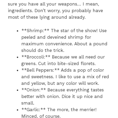
sure you have all your weapons… I mean,
ingredients. Don’t worry, you probably have
most of these lying around already.
**Shrimp:** The star of the show! Use
peeled and deveined shrimp for
maximum convenience. About a pound
should do the trick.
**Broccoli:** Because we all need our
greens. Cut into bite-sized florets.
**Bell Peppers:** Adds a pop of color
and sweetness. I like to use a mix of red
and yellow, but any color will work.
**Onion:** Because everything tastes
better with onion. Dice it up nice and
small.
**Garlic:** The more, the merrier!
Minced, of course.