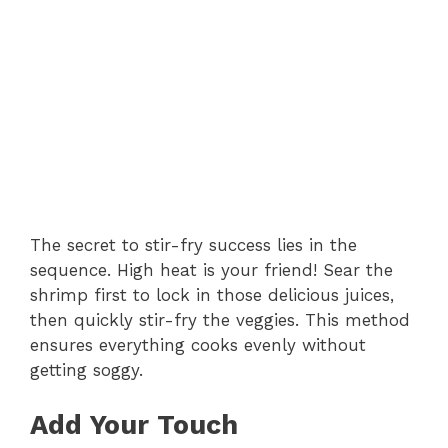
The secret to stir-fry success lies in the
sequence. High heat is your friend! Sear the
shrimp first to lock in those delicious juices,
then quickly stir-fry the veggies. This method
ensures everything cooks evenly without
getting soggy.
Add Your Touch