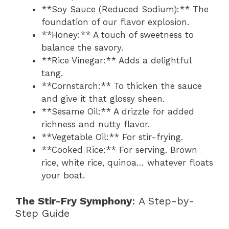
**Soy Sauce (Reduced Sodium):** The
foundation of our flavor explosion.
**Honey:** A touch of sweetness to
balance the savory.
**Rice Vinegar:** Adds a delightful
tang.
**Cornstarch:** To thicken the sauce
and give it that glossy sheen.
**Sesame Oil:** A drizzle for added
richness and nutty flavor.
**Vegetable Oil:** For stir-frying.
**Cooked Rice:** For serving. Brown
rice, white rice, quinoa… whatever floats
your boat.
The Stir-Fry Symphony
: A Step-by-
Step Guide