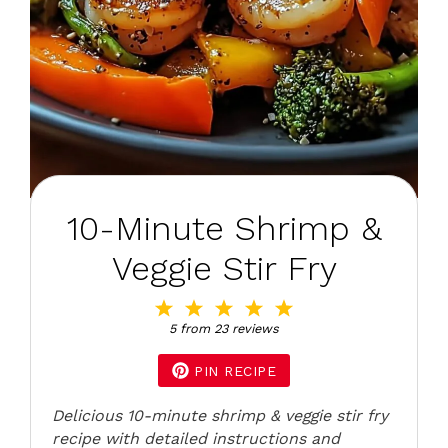
10-Minute Shrimp &
Veggie Stir Fry
1
2
3
4
5
Star
Stars
Stars
Stars
Stars
5
from
23
reviews
PIN RECIPE
Delicious 10-minute shrimp & veggie stir fry
recipe with detailed instructions and