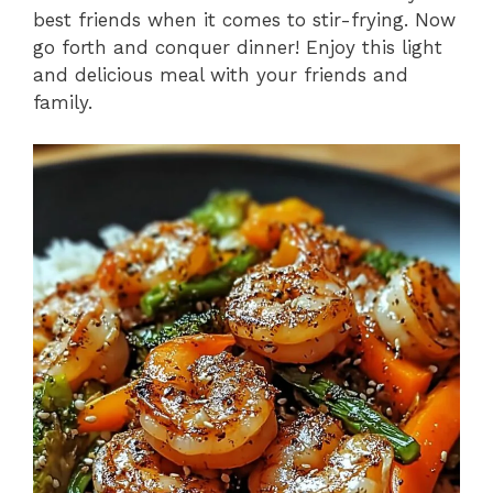
best friends when it comes to stir-frying. Now
go forth and conquer dinner! Enjoy this light
and delicious meal with your friends and
family.