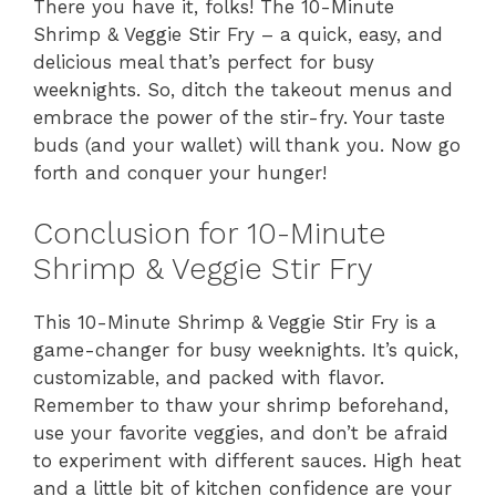
There you have it, folks! The 10-Minute
Shrimp & Veggie Stir Fry – a quick, easy, and
delicious meal that’s perfect for busy
weeknights. So, ditch the takeout menus and
embrace the power of the stir-fry. Your taste
buds (and your wallet) will thank you. Now go
forth and conquer your hunger!
Conclusion for 10-Minute
Shrimp & Veggie Stir Fry
This 10-Minute Shrimp & Veggie Stir Fry is a
game-changer for busy weeknights. It’s quick,
customizable, and packed with flavor.
Remember to thaw your shrimp beforehand,
use your favorite veggies, and don’t be afraid
to experiment with different sauces. High heat
and a little bit of kitchen confidence are your