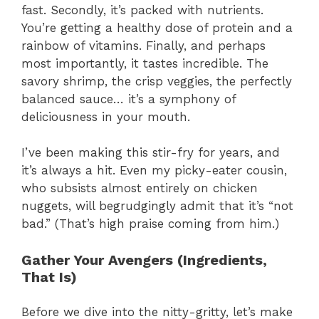
fast. Secondly, it’s packed with nutrients.
You’re getting a healthy dose of protein and a
rainbow of vitamins. Finally, and perhaps
most importantly, it tastes incredible. The
savory shrimp, the crisp veggies, the perfectly
balanced sauce… it’s a symphony of
deliciousness in your mouth.
I’ve been making this stir-fry for years, and
it’s always a hit. Even my picky-eater cousin,
who subsists almost entirely on chicken
nuggets, will begrudgingly admit that it’s “not
bad.” (That’s high praise coming from him.)
Gather Your Avengers (Ingredients,
That Is)
Before we dive into the nitty-gritty, let’s make