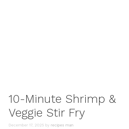
10-Minute Shrimp &
Veggie Stir Fry
December 17, 2025
by
recipes man