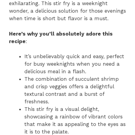
exhilarating. This stir fry is a weeknight
wonder, a delicious solution for those evenings
when time is short but flavor is a must.
Here’s why you’ll absolutely adore this
recipe
:
It’s unbelievably quick and easy, perfect
for busy weeknights when you need a
delicious meal in a flash.
The combination of succulent shrimp
and crisp veggies offers a delightful
textural contrast and a burst of
freshness.
This stir fry is a visual delight,
showcasing a rainbow of vibrant colors
that make it as appealing to the eyes as
it is to the palate.