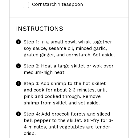
Cornstarch
1 teaspoon
INSTRUCTIONS
Step 1: In a small bowl, whisk together
soy sauce, sesame oil, minced garlic,
grated ginger, and cornstarch. Set aside.
Step 2: Heat a large skillet or wok over
medium-high heat.
Step 3: Add shrimp to the hot skillet
and cook for about 2-3 minutes, until
pink and cooked through. Remove
shrimp from skillet and set aside.
Step 4: Add broccoli florets and sliced
bell pepper to the skillet. Stir-fry for 3-
4 minutes, until vegetables are tender-
crisp.