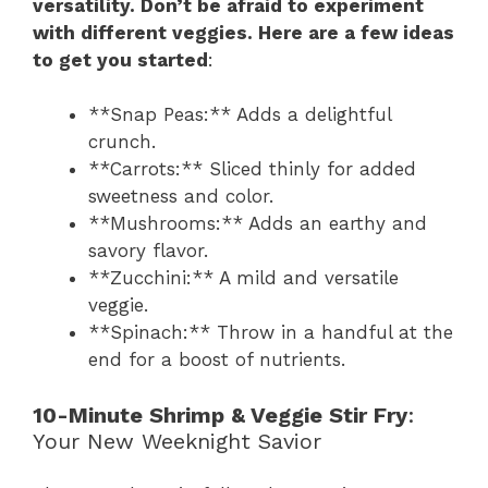
versatility. Don’t be afraid to experiment
with different veggies. Here are a few ideas
to get you started
:
**Snap Peas:** Adds a delightful
crunch.
**Carrots:** Sliced thinly for added
sweetness and color.
**Mushrooms:** Adds an earthy and
savory flavor.
**Zucchini:** A mild and versatile
veggie.
**Spinach:** Throw in a handful at the
end for a boost of nutrients.
10-Minute Shrimp & Veggie Stir Fry
:
Your New Weeknight Savior