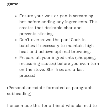
game
:
Ensure your wok or pan is screaming
hot before adding any ingredients. This
creates that desirable char and
prevents sticking.
Don’t overcrowd the pan! Cook in
batches if necessary to maintain high
heat and achieve optimal browning.
Prepare all your ingredients (chopping,
measuring sauces) before you even turn
on the stove. Stir-fries are a fast
process!
(Personal anecdote formated as paragraph
subheading)
I once made this for a friend who claimed to