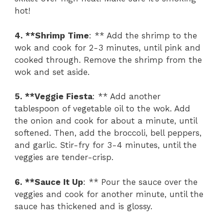
hot!
4. **Shrimp Time
: ** Add the shrimp to the
wok and cook for 2-3 minutes, until pink and
cooked through. Remove the shrimp from the
wok and set aside.
5. **Veggie Fiesta
: ** Add another
tablespoon of vegetable oil to the wok. Add
the onion and cook for about a minute, until
softened. Then, add the broccoli, bell peppers,
and garlic. Stir-fry for 3-4 minutes, until the
veggies are tender-crisp.
6. **Sauce It Up
: ** Pour the sauce over the
veggies and cook for another minute, until the
sauce has thickened and is glossy.