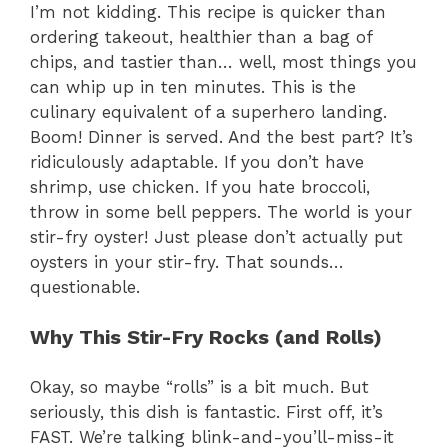
I’m not kidding. This recipe is quicker than
ordering takeout, healthier than a bag of
chips, and tastier than… well, most things you
can whip up in ten minutes. This is the
culinary equivalent of a superhero landing.
Boom! Dinner is served. And the best part? It’s
ridiculously adaptable. If you don’t have
shrimp, use chicken. If you hate broccoli,
throw in some bell peppers. The world is your
stir-fry oyster! Just please don’t actually put
oysters in your stir-fry. That sounds…
questionable.
Why This Stir-Fry Rocks (and Rolls)
Okay, so maybe “rolls” is a bit much. But
seriously, this dish is fantastic. First off, it’s
FAST. We’re talking blink-and-you’ll-miss-it