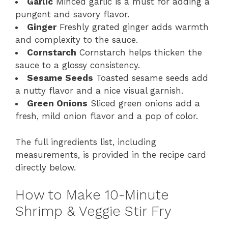
Garlic
Minced garlic is a must for adding a
pungent and savory flavor.
Ginger
Freshly grated ginger adds warmth
and complexity to the sauce.
Cornstarch
Cornstarch helps thicken the
sauce to a glossy consistency.
Sesame Seeds
Toasted sesame seeds add
a nutty flavor and a nice visual garnish.
Green Onions
Sliced green onions add a
fresh, mild onion flavor and a pop of color.
The full ingredients list, including
measurements, is provided in the recipe card
directly below.
How to Make 10-Minute
Shrimp & Veggie Stir Fry