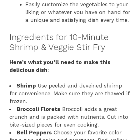
Easily customize the vegetables to your
liking or whatever you have on hand for
a unique and satisfying dish every time.
Ingredients for 10-Minute
Shrimp & Veggie Stir Fry
Here’s what you’ll need to make this
delicious dish
:
Shrimp
Use peeled and deveined shrimp
for convenience. Make sure they are thawed if
frozen.
Broccoli Florets
Broccoli adds a great
crunch and is packed with nutrients. Cut into
bite-sized pieces for even cooking.
Bell Peppers
Choose your favorite color