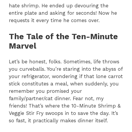
hate shrimp. He ended up devouring the
entire plate and asking for seconds! Now he
requests it every time he comes over.
The Tale of the Ten-Minute
Marvel
Let’s be honest, folks. Sometimes, life throws
you curveballs. You’re staring into the abyss of
your refrigerator, wondering if that lone carrot
stick constitutes a meal, when suddenly, you
remember you promised your
family/partner/cat dinner. Fear not, my
friends! That’s where the 10-Minute Shrimp &
Veggie Stir Fry swoops in to save the day. It’s
so fast, it practically makes dinner itself.