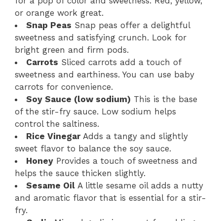
for a pop of color and sweetness. Red, yellow,
or orange work great.
Snap Peas
Snap peas offer a delightful
sweetness and satisfying crunch. Look for
bright green and firm pods.
Carrots
Sliced carrots add a touch of
sweetness and earthiness. You can use baby
carrots for convenience.
Soy Sauce (low sodium)
This is the base
of the stir-fry sauce. Low sodium helps
control the saltiness.
Rice Vinegar
Adds a tangy and slightly
sweet flavor to balance the soy sauce.
Honey
Provides a touch of sweetness and
helps the sauce thicken slightly.
Sesame Oil
A little sesame oil adds a nutty
and aromatic flavor that is essential for a stir-
fry.