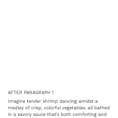
AFTER PARAGRAPH 1
Imagine tender shrimp dancing amidst a
medley of crisp, colorful vegetables, all bathed
in a savory sauce that’s both comforting and