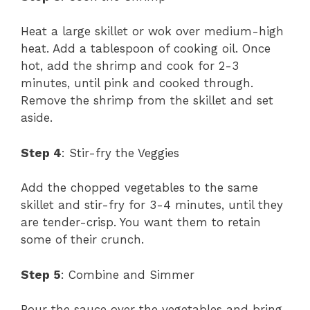
Heat a large skillet or wok over medium-high
heat. Add a tablespoon of cooking oil. Once
hot, add the shrimp and cook for 2-3
minutes, until pink and cooked through.
Remove the shrimp from the skillet and set
aside.
Step 4
: Stir-fry the Veggies
Add the chopped vegetables to the same
skillet and stir-fry for 3-4 minutes, until they
are tender-crisp. You want them to retain
some of their crunch.
Step 5
: Combine and Simmer
Pour the sauce over the vegetables and bring