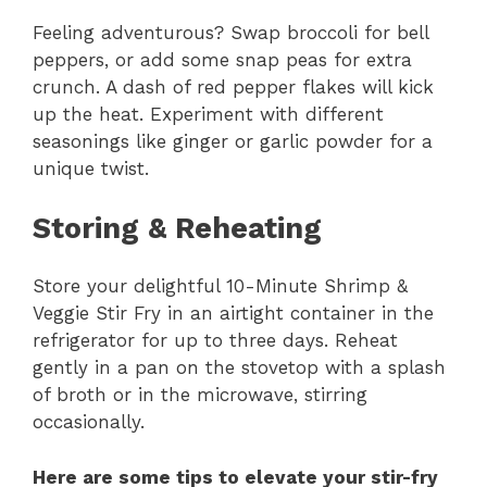
Feeling adventurous? Swap broccoli for bell
peppers, or add some snap peas for extra
crunch. A dash of red pepper flakes will kick
up the heat. Experiment with different
seasonings like ginger or garlic powder for a
unique twist.
Storing & Reheating
Store your delightful 10-Minute Shrimp &
Veggie Stir Fry in an airtight container in the
refrigerator for up to three days. Reheat
gently in a pan on the stovetop with a splash
of broth or in the microwave, stirring
occasionally.
Here are some tips to elevate your stir-fry